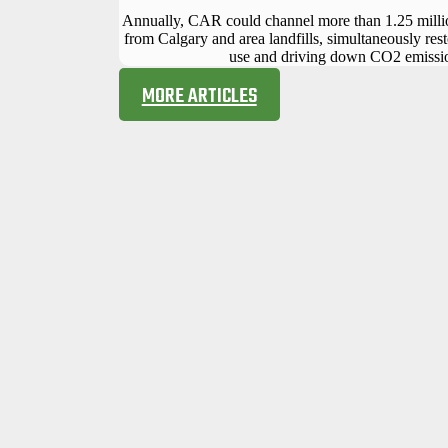
Annually, CAR could channel more than 1.25 millio
from Calgary and area landfills, simultaneously rest
use and driving down CO2 emissi
MORE ARTICLES