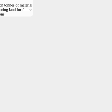
n tonnes of material
oring land for future
ons.