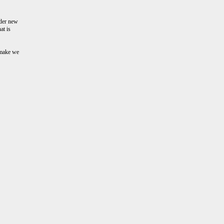
nder new
at is
 make we