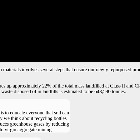
n materials involves several steps that ensure our newly repurposed pro
p approximately 22% of the total mass landfilled at Class II and Class 
aste disposed of in landfills is estimated to be 643,590 tonnes.
 is to educate everyone that soil can
y we think about recycling bottles
duces greenhouse gases by reducing
 to virgin aggregate mining.