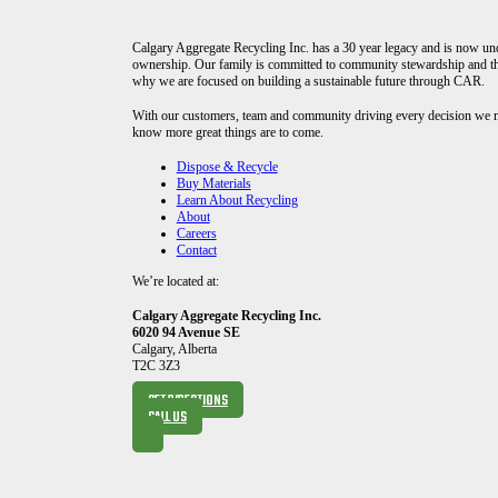
Calgary Aggregate Recycling Inc. has a 30 year legacy and is now u
ownership. Our family is committed to community stewardship and th
why we are focused on building a sustainable future through CAR.
With our customers, team and community driving every decision we
know more great things are to come.
Dispose & Recycle
Buy Materials
Learn About Recycling
About
Careers
Contact
We’re located at:
Calgary Aggregate Recycling Inc.
6020 94 Avenue SE
Calgary, Alberta
T2C 3Z3
GET DIRECTIONS
CALL US