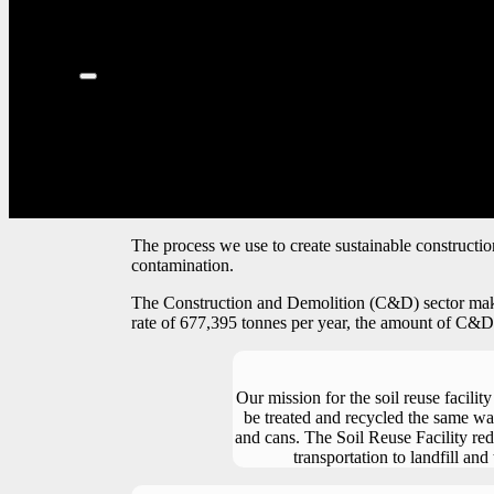
The process we use to create sustainable constructio
contamination.
The Construction and Demolition (C&D) sector makes u
rate of 677,395 tonnes per year, the amount of C&D w
Our mission for the soil reuse facility
be treated and recycled the same wa
and cans. The Soil Reuse Facility re
transportation to landfill and