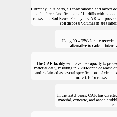
Currently, in Alberta, all contaminated and mixed deb
to the three classifications of landfills with no opt
reuse. The Soil Reuse Facility at CAR will provid
soil disposal volumes in area landfi
Using 90 – 95% facility recycled 
alternative to carbon-intensi
The CAR facility will have the capacity to proce
material daily, resulting in 2,700-tonne of waste di
and reclaimed as several specifications of clean, 
materials for reuse.
In the last 3 years, CAR has diverte
material, concrete, and asphalt rubbl
reus