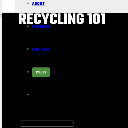
ABOUT
RECYCLING 101
CAREERS
CONTACT
CALL US