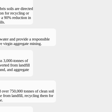
ris soils are directed
ion for recycling or
e a 90% reduction in
lls.
water and provide a responsible
ve virgin aggregate mining.
ss 3,000-tonnes of
verted from landfill
sand, and aggregate
d over 750,000 tonnes of clean soil
e from landfill, recycling them for
e.