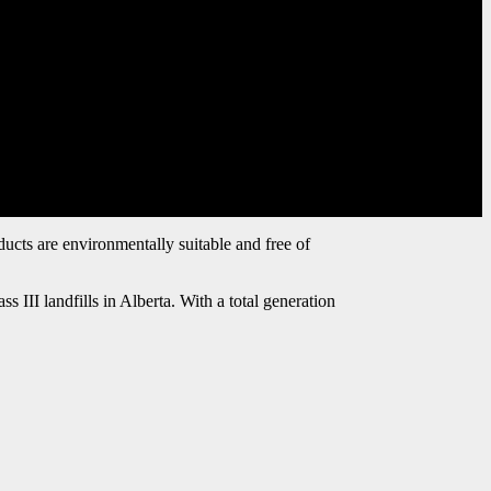
ducts are environmentally suitable and free of
III landfills in Alberta. With a total generation